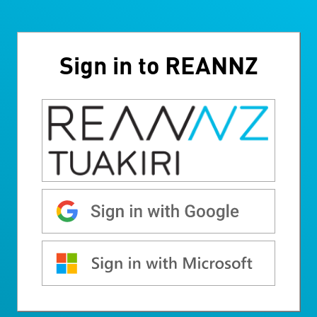
Sign in to REANNZ